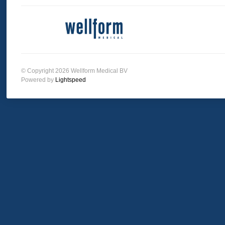
© Copyright 2026 Wellform Medical BV
Powered by
Lightspeed